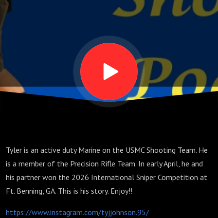
Johnson,
Part 1
Tyler is an active duty Marine on the USMC Shooting Team. He
is a member of the Precision Rifle Team. In early April, he and
his partner won the 2026 International Sniper Competition at
Ft. Benning, GA. This is his story. Enjoy!!
https://www.instagram.com/tyjjohnson.95/