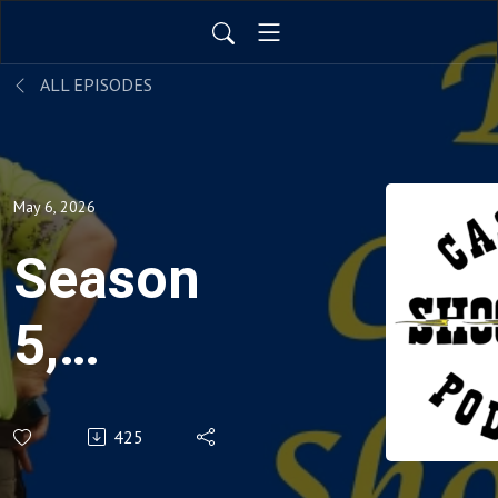
ALL EPISODES
May 6, 2026
Season
5,
Episode
425
23: Tyler