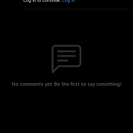
Log in to continue.
Log in
No comments yet. Be the first to say something!