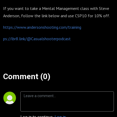
If you want to take a Mental Management class with Steve
Anderson, follow the link below and use CSP10 for 10% off.
https://www.andersonshooting.com/training
ps://lbr8.link/@Casualshooterpodcast
Comment (0)