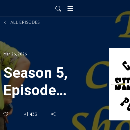
ALL EPISODES
Mar 26, 2026
Season 5,
Episode
17:
433
Thomas