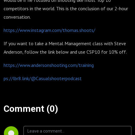
would be if he focused on shooting like most Top 10
competitors in the world. This is the conclusion of our 2-hour
conversation.
https://www.instagram.com/thomas.shoots/
If you want to take a Mental Management class with Steve
Anderson, follow the link below and use CSP10 for 10% off.
https://www.andersonshooting.com/training
ps://lbr8.link/@Casualshooterpodcast
Comment (0)