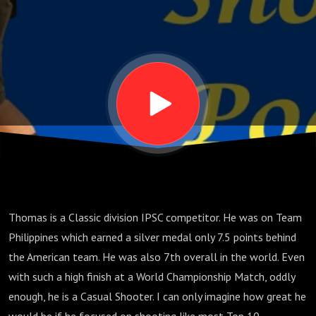
Luzuriaga,
Part 2
Thomas is a Classic division IPSC competitor. He was on Team
Philippines which earned a silver medal only 7.5 points behind
the American team. He was also 7th overall in the world. Even
with such a high finish at a World Championship Match, oddly
enough, he is a Casual Shooter. I can only imagine how great he