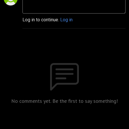
Log in to continue.
Log in
No comments yet. Be the first to say something!